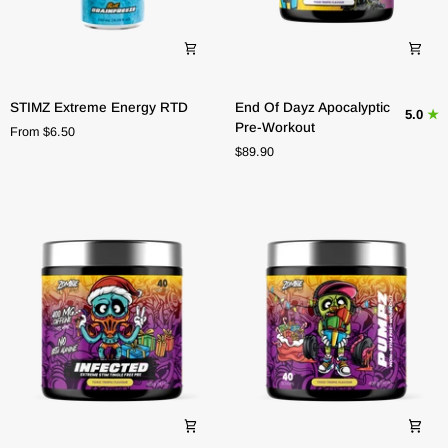
STIMZ
End
STIMZ Extreme Energy RTD
End Of Dayz Apocalyptic
5.0
Extreme
Of
Pre-Workout
From $6.50
Energy
Dayz
$89.90
RTD
Apocalyptic
Pre-
Workout