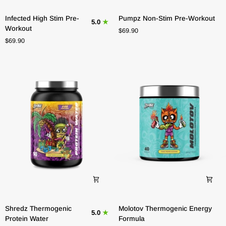
Infected
Pumpz
Infected High Stim Pre-
Pumpz Non-Stim Pre-Workout
5.0
High
Non-
Workout
$69.90
Stim
Stim
$69.90
Pre-
Pre-
Workout
Workout
Shredz
Molotov
Shredz Thermogenic
Molotov Thermogenic Energy
5.0
Thermogenic
Thermogenic
Protein Water
Formula
Protein
Energy