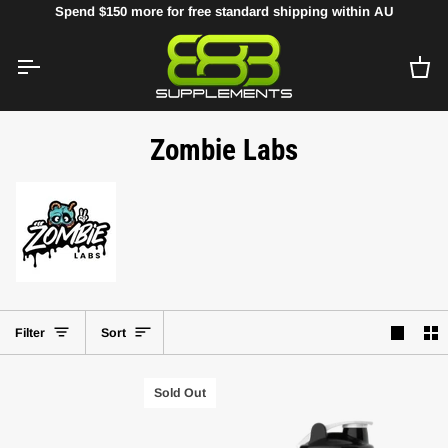
Skip
Spend
$150
more for free standard shipping within AU
to
content
Ca
Zombie Labs
Sort
Filter
Sort
Sold Out