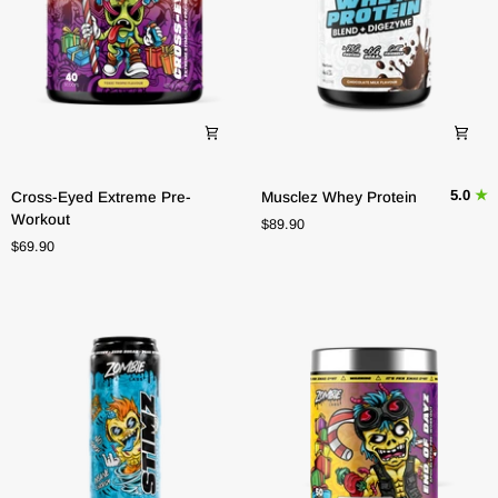
Cross-
Musclez
5.0
Cross-Eyed Extreme Pre-
Musclez Whey Protein
Eyed
Whey
Workout
$89.90
Extreme
Protein
$69.90
Pre-
Workout