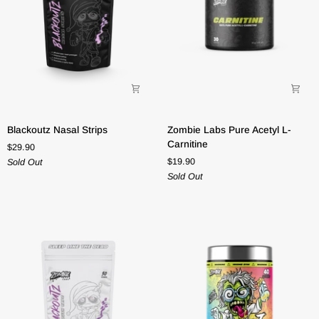
Blackoutz
Zombie
Blackoutz Nasal Strips
Zombie Labs Pure Acetyl L-
Nasal
Labs
Carnitine
$29.90
Strips
Pure
$19.90
Sold Out
Acetyl
Sold Out
L-
Carnitine