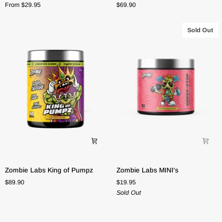
From $29.95
$69.90
Water
Formula
Sold Out
Zombie
Zombie
Zombie Labs King of Pumpz
Zombie Labs MINI's
Labs
Labs
$89.90
$19.95
King
MINI's
Sold Out
of
Pumpz