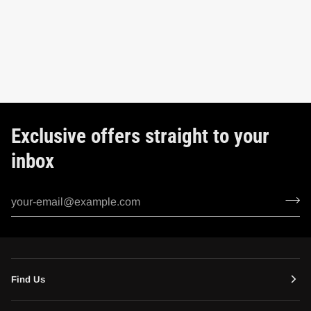
Exclusive offers straight to your
inbox
Find Us