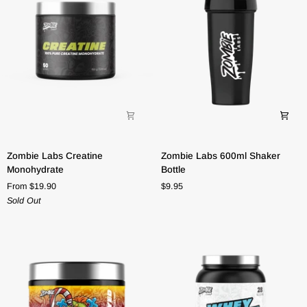
Zombie
Zombie
Zombie Labs Creatine
Zombie Labs 600ml Shaker
Labs
Labs
Monohydrate
Bottle
Creatine
600ml
From $19.90
$9.95
Monohydrate
Shaker
Sold Out
Bottle