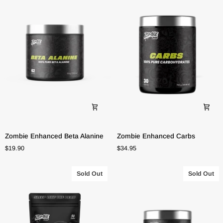
Zombie
Zombie
Zombie Enhanced Beta Alanine
Zombie Enhanced Carbs
Enhanced
Enhanced
$19.90
$34.95
Beta
Carbs
Alanine
Sold Out
Sold Out