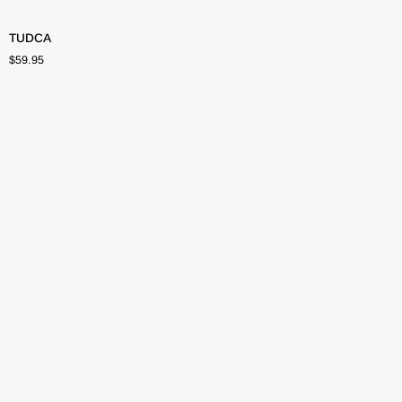
TUDCA
TUDCA
$59.95