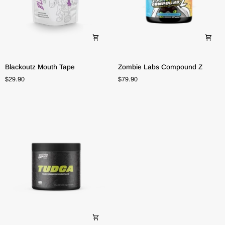
Blackoutz
Zombie
Blackoutz Mouth Tape
Zombie Labs Compound Z
Mouth
Labs
$29.90
$79.90
Tape
Compound
Z