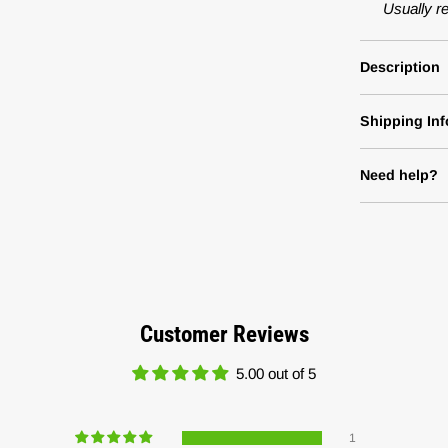
Usually r
Description
Shipping Inf
Need help?
Customer Reviews
5.00 out of 5
1