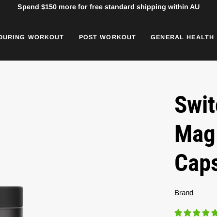
Spend
$150
more for free standard shipping within AU
DURING WORKOUT
POST WORKOUT
GENERAL HEALTH
Swit
Mag 
Cap
Brand