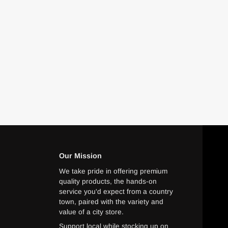
Our Mission
We take pride in offering premium
quality products, the hands-on
service you'd expect from a country
town, paired with the variety and
value of a city store.
Support local while stocking up on