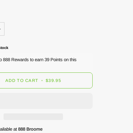
+
stock
to 888 Rewards to earn 39 Points on this
ADD TO CART
•
$39.95
ailable at
888 Broome