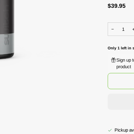
$39.95
−
Only
1
left in 
Sign up 
product
Pickup av