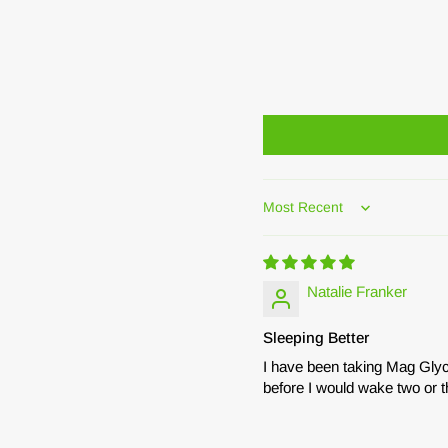
Sort by
Natalie Franker
Sleeping Better
I have been taking Mag Glyc
before I would wake two or t