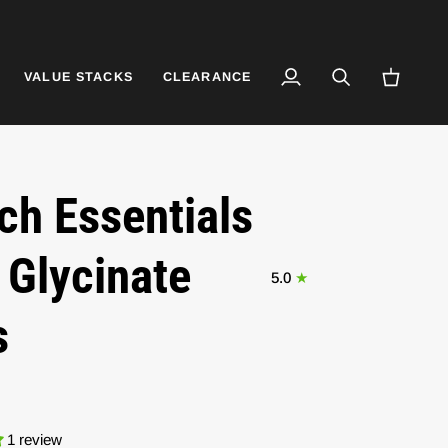
VALUE STACKS
CLEARANCE
My
Search
Cart
Account
ch Essentials
Glycinate
5.0
s
1 review