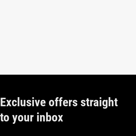
Exclusive offers straight
to your inbox