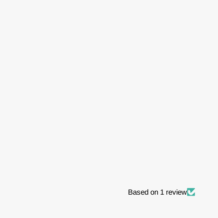
Based on 1 review