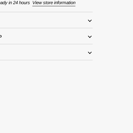
eady in 24 hours
View store information
o