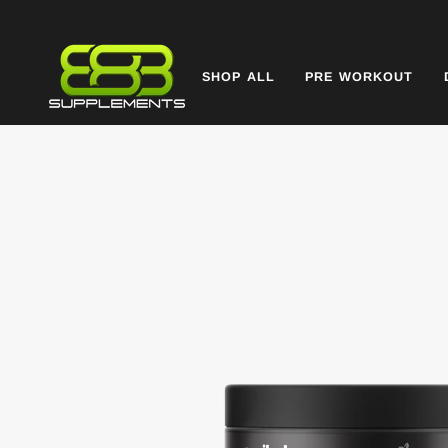
Skip
to
content
SHOP ALL
PRE WORKOUT