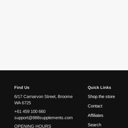
Find Us
Quick Links
6/17 Carnarvon Street, Broome
Shop the store
WA 6725
Contact
+61 459 100 660
Affiliates
support@888supplements.com
Search
OPENING HOURS