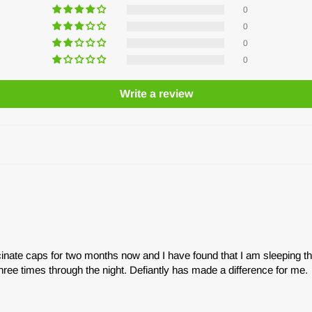
0
0
0
0
Write a review
inate caps for two months now and I have found that I am sleeping t
hree times through the night. Defiantly has made a difference for me.