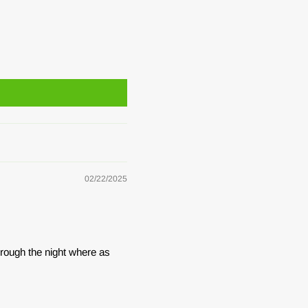
02/22/2025
hrough the night where as