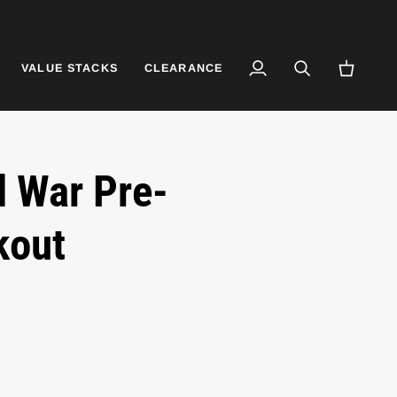
VALUE STACKS
CLEARANCE
My
Search
Cart
Account
l War Pre-
kout