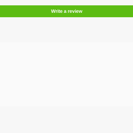
Write a review