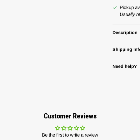
Pickup av
Usually r
Description
Shipping Inf
Need help?
Customer Reviews
Be the first to write a review