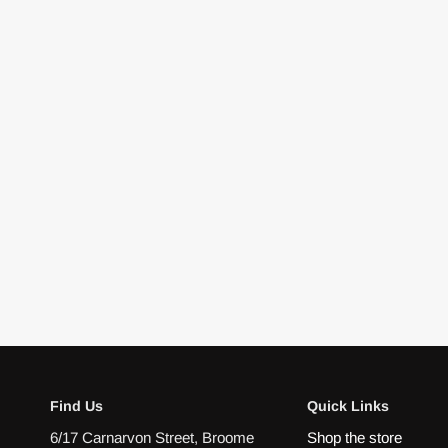
Find Us
Quick Links
6/17 Carnarvon Street, Broome
Shop the store