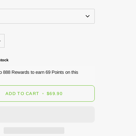
+
stock
to 888 Rewards to earn 69 Points on this
ADD TO CART
•
$69.90