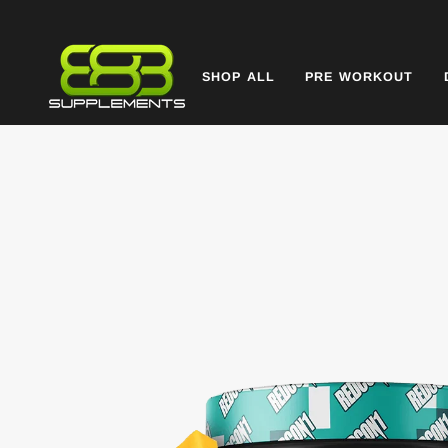
Skip
to
content
SHOP ALL
PRE WORKOUT