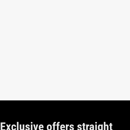
Exclusive offers straight