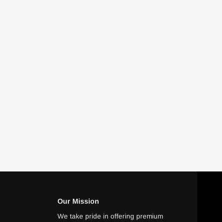
Our Mission
We take pride in offering premium