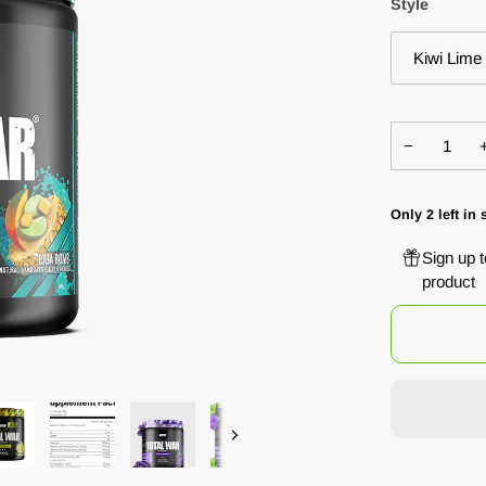
Style
Kiwi Lime
−
Only
2
left in 
Sign up 
product
Next