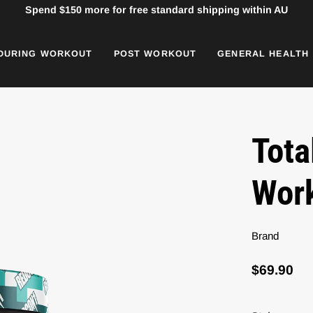
Spend
$150
more for free standard shipping within AU
DURING WORKOUT
POST WORKOUT
GENERAL HEALTH
Tota
Wor
Brand
$69.90