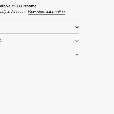
ailable at
888 Broome
eady in 24 hours
View store information
o